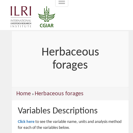
Toggle
main
navigation
content
Herbaceous
forages
You
Home
Herbaceous forages
»
are
Variables Descriptions
here
Click here
to see the variable name, units and analysis method
for each of the variables below.