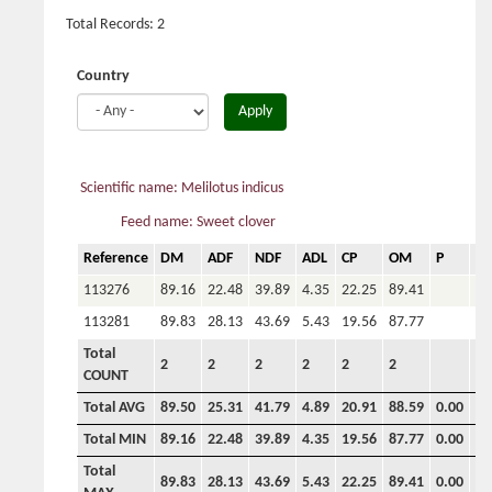
Total Records: 2
Country
Apply
Scientific name: Melilotus indicus
Feed name: Sweet clover
Reference
DM
ADF
NDF
ADL
CP
OM
P
Ca
113276
89.16
22.48
39.89
4.35
22.25
89.41
113281
89.83
28.13
43.69
5.43
19.56
87.77
Total
2
2
2
2
2
2
COUNT
Total AVG
89.50
25.31
41.79
4.89
20.91
88.59
0.00
0.
Total MIN
89.16
22.48
39.89
4.35
19.56
87.77
0.00
0.
Total
89.83
28.13
43.69
5.43
22.25
89.41
0.00
0.