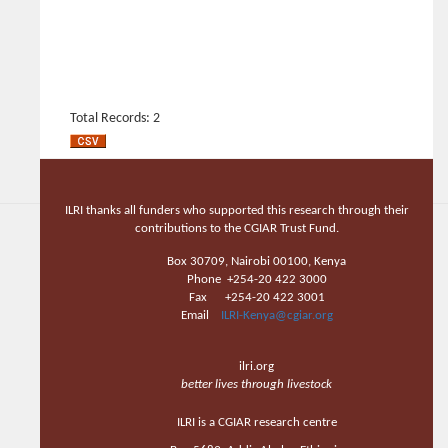
Total Records: 2
ILRI thanks all funders who supported this research through their
contributions to the CGIAR Trust Fund.
Box 30709, Nairobi 00100, Kenya
Phone +254-20 422 3000
Fax +254-20 422 3001
Email
ILRI-Kenya@cgiar.org
ilri.org
better lives through livestock
ILRI is a CGIAR research centre