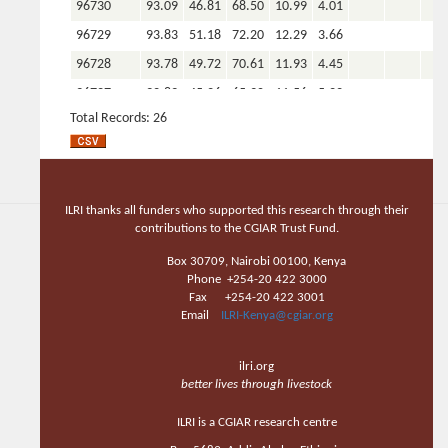
96730
93.09
46.81
68.50
10.99
4.01
96729
93.83
51.18
72.20
12.29
3.66
96728
93.78
49.72
70.61
11.93
4.45
96727
92.89
45.26
65.30
11.56
5.22
Total Records: 26
Total
26
26
26
26
26
COUNT
Total AVG
93.20
46.93
67.31
11.50
4.63
0.00
0.00
0.0
Total MIN
92.09
35.98
55.88
9.67
3.26
0.00
0.00
0.0
ILRI thanks all funders who supported this research through their
Total
contributions to the CGIAR Trust Fund.
93.83
51.40
72.45
12.36
8.27
0.00
0.00
0.0
MAX
Box 30709, Nairobi 00100, Kenya
Phone +254-20 422 3000
Fax +254-20 422 3001
Email
ILRI-Kenya@cgiar.org
ilri.org
better lives through livestock
ILRI is a CGIAR research centre