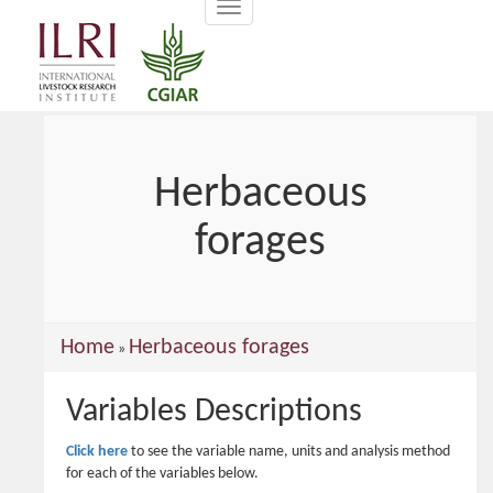
Toggle
main
navigation
content
Herbaceous
forages
You
Home
Herbaceous forages
»
are
Variables Descriptions
here
Click here
to see the variable name, units and analysis method
for each of the variables below.