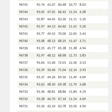
96745
92.74
41.07
60.68
10.77
8.03
96744
93.05
47.05
66.42
11.54
4.28
96743
92.87
44.45
63.30
11.11
5.10
96742
92.97
44.13
64.60
11.41
5.20
96741
93.77
49.52
70.00
12.05
3.43
96740
93.08
48.13
68.25
11.47
3.71
96726
93.35
45.77
65.38
11.38
4.94
96738
92.97
48.12
68.68
11.73
3.83
96737
93.64
51.40
72.01
12.36
3.53
96736
93.39
50.40
71.04
12.14
3.93
96735
93.37
49.26
69.50
11.49
4.09
96734
93.02
48.50
69.38
11.79
3.68
96733
93.36
48.81
68.86
11.84
4.19
96732
93.28
46.70
67.16
11.54
4.69
96731
93.10
42.24
62.78
10.50
4.94