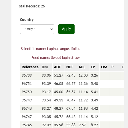
Total Records: 26
Country
Apply
Scientific name: Lupinus angustifolius
Feed name: Sweet lupin straw
Reference
DM
ADF
NDF
ADL
CP
OM
P
Ca
96739
93.06
51.27
72.45
12.08
3.26
96751
93.39
46.05
66.57
11.36
5.40
96750
93.17
45.00
65.67
11.14
5.41
96749
93.54
49.33
70.47
11.72
3.49
96748
93.27
48.27
67.84
11.98
4.42
96747
93.08
45.72
66.43
11.14
5.12
96746
92.09
35.98
55.88
9.67
8.27