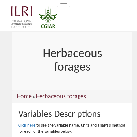
Toggle
main
navigation
content
Herbaceous
forages
You
Home
Herbaceous forages
»
are
Variables Descriptions
here
Click here
to see the variable name, units and analysis method
for each of the variables below.