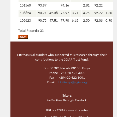
101560
93.97
74.16
2.81
92.22
106624
90.71
42.38
75.97
3.71
4.75
92.72
1.30
106623
90.75
47.81
77.90
6.82
2.50
92.08
0.90
106622
90.33
43.44
75.42
5.55
3.31
91.29
1.10
Total Records: 33
106621
92.20
40.34
73.98
3.29
4.63
92.77
1.40
106620
92.20
42.23
75.05
4.09
3.81
92.62
106608
91.99
40.98
73.59
4.91
5.13
90.41
0.60
ILRI thanks all funders who supported this research through their
106603
92.07
40.36
72.41
5.44
6.94
89.94
0.90
contributions to the CGIAR Trust Fund.
106238
93.00
46.15
74.46
5.36
4.31
91.75
1.10
Box 30709, Nairobi 00100, Kenya
Phone +254-20 422 3000
106236
93.76
44.64
75.04
5.43
4.25
91.53
1.20
Fax +254-20 422 3001
106232
92.75
44.91
76.01
5.47
4.31
91.52
1.20
Email
ILRI-Kenya@cgiar.org
106230
96.05
42.49
73.05
5.76
3.50
90.69
1.20
ilri.org
106225
93.76
44.32
75.55
5.74
4.25
91.13
1.30
better lives through livestock
106224
94.09
44.70
78.89
4.78
4.75
92.44
1.60
ILRI is a CGIAR research centre
102616
93.46
34.30
73.38
8.19