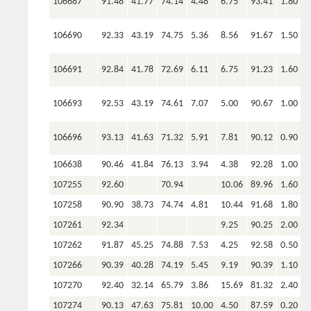
106687
91.48
41.77
74.14
4.48
6.75
93.41
1.80
106690
92.33
43.19
74.75
5.36
8.56
91.67
1.50
106691
92.84
41.78
72.69
6.11
6.75
91.23
1.60
106693
92.53
43.19
74.61
7.07
5.00
90.67
1.00
106696
93.13
41.63
71.32
5.91
7.81
90.12
0.90
106638
90.46
41.84
76.13
3.94
4.38
92.28
1.00
107255
92.60
70.94
10.06
89.96
1.60
107258
90.90
38.73
74.74
4.81
10.44
91.68
1.80
107261
92.34
9.25
90.25
2.00
107262
91.87
45.25
74.88
7.53
4.25
92.58
0.50
107266
90.39
40.28
74.19
5.45
9.19
90.39
1.10
107270
92.40
32.14
65.79
3.86
15.69
81.32
2.40
107274
90.13
47.63
75.81
10.00
4.50
87.59
0.20