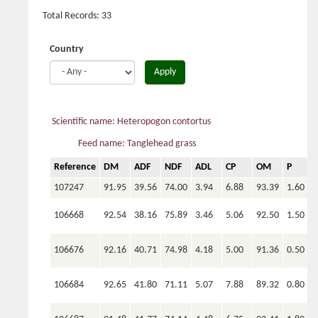
Total Records: 33
Country
Apply
Scientific name: Heteropogon contortus
Feed name: Tanglehead grass
Reference
DM
ADF
NDF
ADL
CP
OM
P
C
107247
91.95
39.56
74.00
3.94
6.88
93.39
1.60
106668
92.54
38.16
75.89
3.46
5.06
92.50
1.50
106676
92.16
40.71
74.98
4.18
5.00
91.36
0.50
106684
92.65
41.80
71.11
5.07
7.88
89.32
0.80