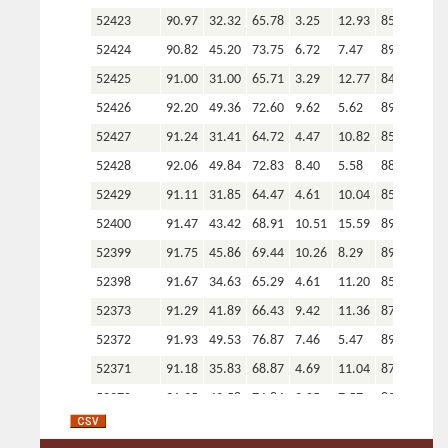
52423
90.97
32.32
65.78
3.25
12.93
85.86
2.8
52424
90.82
45.20
73.75
6.72
7.47
89.31
1.8
52425
91.00
31.00
65.71
3.29
12.77
84.99
2.8
52426
92.20
49.36
72.60
9.62
5.62
89.06
1.4
52427
91.24
31.41
64.72
4.47
10.82
85.85
2.4
52428
92.06
49.84
72.83
8.40
5.58
88.85
1.5
52429
91.11
31.85
64.47
4.61
10.04
85.57
2.4
52400
91.47
43.42
68.91
10.51
15.59
89.28
3.2
52399
91.75
45.86
69.44
10.26
8.29
89.55
2.0
52398
91.67
34.63
65.29
4.61
11.20
85.87
2.6
52373
91.29
41.89
66.43
9.42
11.36
87.37
2.6
52372
91.93
49.53
76.87
7.46
5.47
89.30
1.6
52371
91.18
35.83
68.87
4.69
11.04
87.51
2.5
52370
91.95
49.58
74.84
9.05
7.57
89.14
2.0
52263
91.42
33.12
65.40
3.65
14.80
83.27
3.4