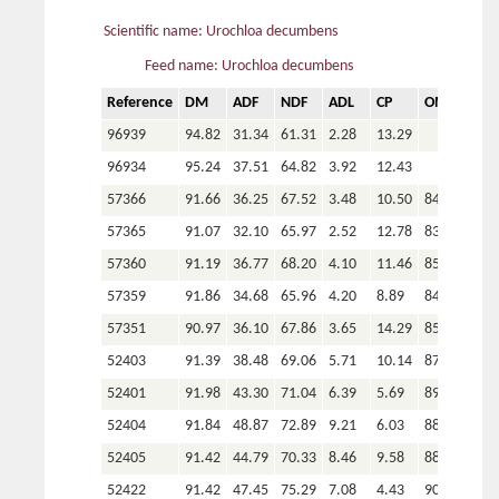
Scientific name: Urochloa decumbens
Feed name: Urochloa decumbens
Reference
DM
ADF
NDF
ADL
CP
OM
P
96939
94.82
31.34
61.31
2.28
13.29
96934
95.24
37.51
64.82
3.92
12.43
57366
91.66
36.25
67.52
3.48
10.50
84.83
3.8
57365
91.07
32.10
65.97
2.52
12.78
83.77
4.4
57360
91.19
36.77
68.20
4.10
11.46
85.21
4.3
57359
91.86
34.68
65.96
4.20
8.89
84.59
3.6
57351
90.97
36.10
67.86
3.65
14.29
85.17
4.6
52403
91.39
38.48
69.06
5.71
10.14
87.34
2.3
52401
91.98
43.30
71.04
6.39
5.69
89.08
1.3
52404
91.84
48.87
72.89
9.21
6.03
88.77
1.5
52405
91.42
44.79
70.33
8.46
9.58
88.37
2.1
52422
91.42
47.45
75.29
7.08
4.43
90.73
1.2