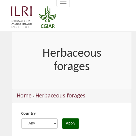
Toggle
main
navigation
content
Herbaceous
forages
You
Home
Herbaceous forages
»
are
here
Country
Apply