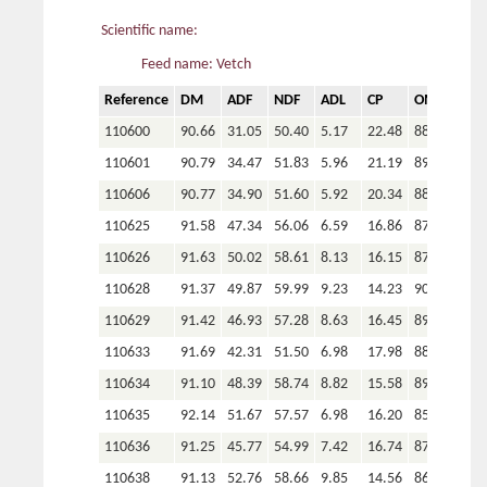
Scientific name:
Feed name: Vetch
Reference
DM
ADF
NDF
ADL
CP
OM
P
110600
90.66
31.05
50.40
5.17
22.48
88.33
110601
90.79
34.47
51.83
5.96
21.19
89.18
110606
90.77
34.90
51.60
5.92
20.34
88.74
110625
91.58
47.34
56.06
6.59
16.86
87.18
110626
91.63
50.02
58.61
8.13
16.15
87.38
110628
91.37
49.87
59.99
9.23
14.23
90.77
110629
91.42
46.93
57.28
8.63
16.45
89.73
110633
91.69
42.31
51.50
6.98
17.98
88.02
110634
91.10
48.39
58.74
8.82
15.58
89.40
110635
92.14
51.67
57.57
6.98
16.20
85.24
110636
91.25
45.77
54.99
7.42
16.74
87.96
110638
91.13
52.76
58.66
9.85
14.56
86.52