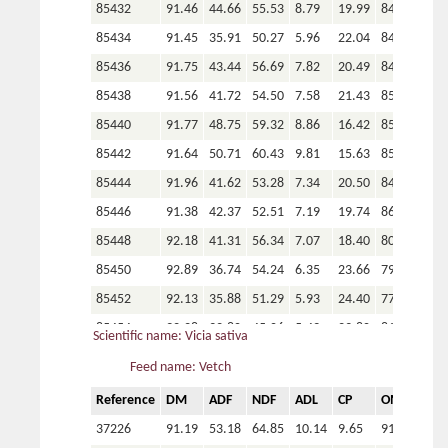
85432
91.46
44.66
55.53
8.79
19.99
84.86
105539
91.30
44.17
54.91
7.39
16.77
85.09
85434
91.45
35.91
50.27
5.96
22.04
84.73
105607
91.31
39.04
51.37
6.35
20.08
86.23
85436
91.75
43.44
56.69
7.82
20.49
84.47
105612
91.23
37.95
49.30
5.60
23.02
80.98
85438
91.56
41.72
54.50
7.58
21.43
85.28
105615
91.06
42.86
51.15
6.71
20.95
83.81
85440
91.77
48.75
59.32
8.86
16.42
85.21
105616
90.85
42.02
50.92
6.43
20.98
85.45
85442
91.64
50.71
60.43
9.81
15.63
85.03
105516
91.38
41.82
54.14
7.46
17.42
85.77
85444
91.96
41.62
53.28
7.34
20.50
84.63
105517
91.37
45.63
55.98
8.43
17.34
84.45
85446
91.38
42.37
52.51
7.19
19.74
86.06
105518
91.19
45.44
57.31
8.26
14.98
85.25
85448
92.18
41.31
56.34
7.07
18.40
80.18
105522
91.68
38.50
52.28
6.26
18.35
84.25
85450
92.89
36.74
54.24
6.35
23.66
79.52
105531
91.26
39.44
51.06
6.76
18.06
85.90
85452
92.13
35.88
51.29
5.93
24.40
77.35
105532
91.91
38.42
49.07
4.99
18.96
82.11
85454
92.28
32.80
45.06
5.49
23.80
81.95
Scientific name: Vicia sativa
105323
91.47
43.20
49.00
5.46
19.73
82.55
85456
92.25
33.74
49.39
6.18
23.66
77.07
Feed name: Vetch
105370
90.95
40.96
48.94
4.98
23.06
81.13
85458
92.79
30.60
42.09
5.46
26.22
82.76
Reference
DM
ADF
NDF
ADL
CP
OM
P
105381
91.53
39.65
46.21
5.00
23.64
81.49
85460
92.23
37.67
52.55
6.42
21.53
81.11
37226
91.19
53.18
64.85
10.14
9.65
91.17
1.4
105217
91.71
41.62
52.46
7.82
16.37
85.34
85462
92.08
30.29
44.97
4.94
27.31
79.77