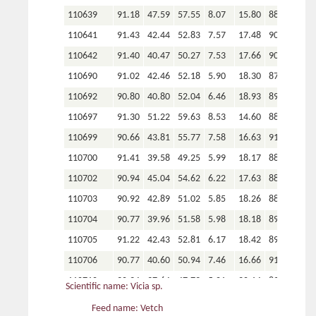
110639
91.18
47.59
57.55
8.07
15.80
88.25
110641
91.43
42.44
52.83
7.57
17.48
90.09
110642
91.40
40.47
50.27
7.53
17.66
90.02
110690
91.02
42.46
52.18
5.90
18.30
87.70
110692
90.80
40.80
52.04
6.46
18.93
89.99
110697
91.30
51.22
59.63
8.53
14.60
88.58
110699
90.66
43.81
55.77
7.58
16.63
91.07
110700
91.41
39.58
49.25
5.99
18.17
88.68
110702
90.94
45.04
54.62
6.22
17.63
88.45
110703
90.92
42.89
51.02
5.85
18.26
88.61
110704
90.77
39.96
51.58
5.98
18.18
89.28
110705
91.22
42.43
52.81
6.17
18.42
89.42
110706
90.77
40.60
50.94
7.46
16.66
91.41
110710
90.94
37.64
47.79
5.01
20.14
89.08
Scientific name: Vicia sp.
110711
91.42
43.10
51.73
5.18
20.80
84.09
Feed name: Vetch