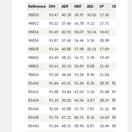
110526
90.99
31.12
49.71
4.96
22.56
88.42
Reference
DM
ADF
NDF
ADL
CP
OM
P
110527
90.92
32.16
48.98
4.96
22.44
88.67
96810
93.47
40.18
56.91
10.02
17.36
110530
91.00
33.71
49.04
5.77
21.28
89.24
96812
93.22
37.40
54.78
9.12
17.71
110531
90.97
35.52
50.90
5.98
19.43
90.34
96814
93.49
40.92
56.07
10.54
16.61
110533
90.80
30.56
48.09
4.94
24.38
89.01
96816
93.87
37.46
54.46
9.34
18.98
110534
90.78
33.02
51.93
5.55
21.75
88.59
96818
93.24
40.86
57.38
10.31
17.69
110535
91.85
32.86
47.96
5.59
23.11
87.46
96820
93.49
38.21
54.71
9.18
19.49
110537
90.54
34.04
48.00
5.77
20.39
89.22
96822
93.21
35.19
50.69
8.68
21.45
110541
90.79
36.63
51.24
6.50
18.31
90.33
96824
93.26
36.44
53.26
8.90
21.04
110542
91.35
31.20
49.00
5.28
22.17
89.04
85420
91.64
45.41
55.43
8.50
18.35
82.26
105659
89.71
34.42
65.22
3.87
15.36
85.71
85422
91.68
33.64
47.03
5.34
25.48
85.27
105675
91.82
38.25
49.91
5.54
21.04
87.26
85424
91.19
30.02
44.34
4.67
28.27
85.16
105679
93.47
39.20
54.76
4.94
27.32
79.81
85426
92.00
42.68
53.72
7.81
21.32
86.99
105714
91.56
48.02
58.49
9.27
13.88
89.05
85428
91.74
47.12
60.72
8.16
14.69
86.98
105535
91.62
39.69
50.73
5.71
19.50
83.44
85430
91.64
48.15
58.90
8.87
16.49
86.63
105537
89.73
44.45
61.44
7.91
14.69
79.25