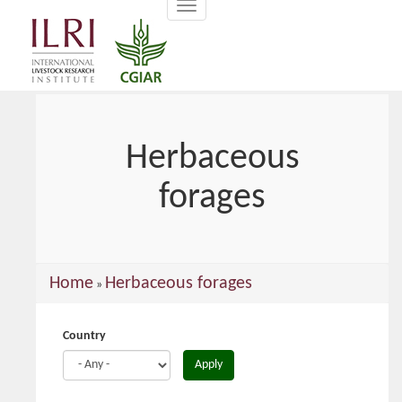
Toggle
main
navigation
content
Herbaceous
forages
You
Home
Herbaceous forages
»
are
here
Country
Apply