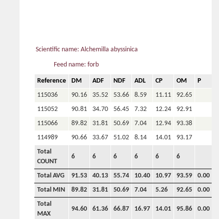
Scientific name: Alchemilla abyssinica
Feed name: forb
Reference
DM
ADF
NDF
ADL
CP
OM
P
C
115036
90.16
35.52
53.66
8.59
11.11
92.65
115052
90.81
34.70
56.45
7.32
12.24
92.91
115066
89.82
31.81
50.69
7.04
12.94
93.38
114989
90.66
33.67
51.02
8.14
14.01
93.17
Total
6
6
6
6
6
6
COUNT
Total AVG
91.53
40.13
55.74
10.40
10.97
93.59
0.00
0
Total MIN
89.82
31.81
50.69
7.04
5.26
92.65
0.00
0
Total
94.60
61.36
66.87
16.97
14.01
95.86
0.00
0
MAX