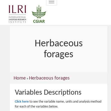
Toggle
main
navigation
content
Herbaceous
forages
You
Home
Herbaceous forages
»
are
Variables Descriptions
here
Click here
to see the variable name, units and analysis method
for each of the variables below.