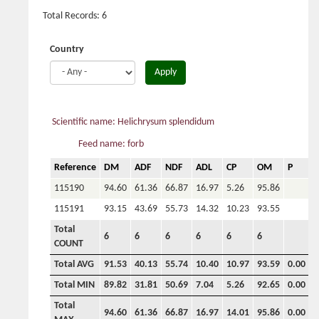
Total Records: 6
Country
Apply
Scientific name: Helichrysum splendidum
Feed name: forb
Reference
DM
ADF
NDF
ADL
CP
OM
P
C
115190
94.60
61.36
66.87
16.97
5.26
95.86
115191
93.15
43.69
55.73
14.32
10.23
93.55
Total
6
6
6
6
6
6
COUNT
Total AVG
91.53
40.13
55.74
10.40
10.97
93.59
0.00
0
Total MIN
89.82
31.81
50.69
7.04
5.26
92.65
0.00
0
Total
94.60
61.36
66.87
16.97
14.01
95.86
0.00
0