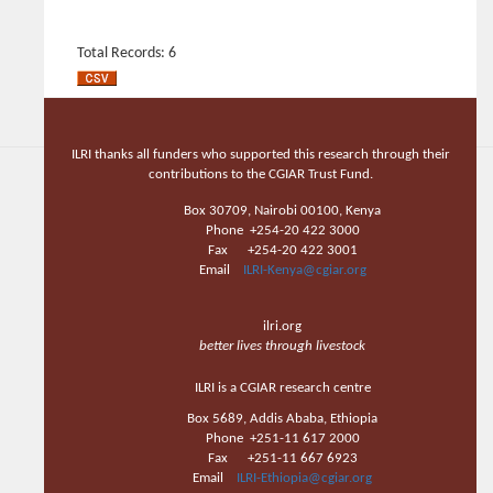
Total Records: 6
ILRI thanks all funders who supported this research through their
contributions to the CGIAR Trust Fund.
Box 30709, Nairobi 00100, Kenya
Phone +254-20 422 3000
Fax +254-20 422 3001
Email
ILRI-Kenya@cgiar.org
ilri.org
better lives through livestock
ILRI is a CGIAR research centre
Box 5689, Addis Ababa, Ethiopia
Phone +251-11 617 2000
Fax +251-11 667 6923
Email
ILRI-Ethiopia@cgiar.org