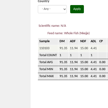
Country
Apply
Scientific name: N/A
Feed name: Whole Fish (Nkejje)
Sample
DM
ADF
NDF
ADL
CP
110103
91.35
11.94
15.00
4.41
Total COUNT
1
1
1
1
Total AVG
91.35
11.94
15.00
4.41
0.00
Total MIN
91.35
11.94
15.00
4.41
0.00
Total MAX
91.35
11.94
15.00
4.41
0.00