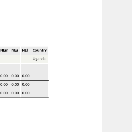
NEm
NEg
NEl
Country
Uganda
0.00
0.00
0.00
0.00
0.00
0.00
0.00
0.00
0.00