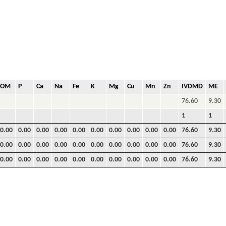
OM
P
Ca
Na
Fe
K
Mg
Cu
Mn
Zn
IVDMD
ME
76.60
9.30
1
1
0.00
0.00
0.00
0.00
0.00
0.00
0.00
0.00
0.00
0.00
76.60
9.30
0.00
0.00
0.00
0.00
0.00
0.00
0.00
0.00
0.00
0.00
76.60
9.30
0.00
0.00
0.00
0.00
0.00
0.00
0.00
0.00
0.00
0.00
76.60
9.30