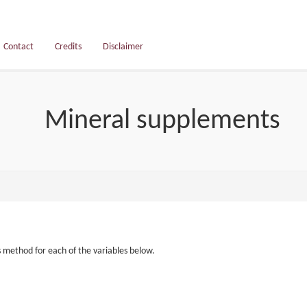
Contact
Credits
Disclaimer
Mineral supplements
s method for each of the variables below.