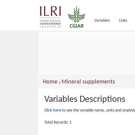
main
content
Variables
Links
You
Home
Mineral supplements
»
are
Variables Descriptions
here
Click here
to see the variable name, units and analysi
Total Records: 1