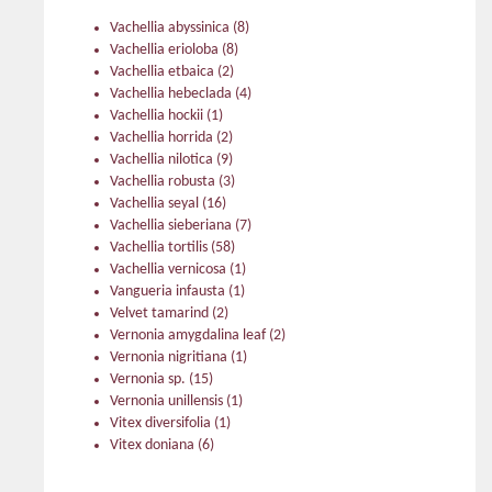
Vachellia abyssinica
(8)
Vachellia erioloba
(8)
Vachellia etbaica
(2)
Vachellia hebeclada
(4)
Vachellia hockii
(1)
Vachellia horrida
(2)
Vachellia nilotica
(9)
Vachellia robusta
(3)
Vachellia seyal
(16)
Vachellia sieberiana
(7)
Vachellia tortilis
(58)
Vachellia vernicosa
(1)
Vangueria infausta
(1)
Velvet tamarind
(2)
Vernonia amygdalina leaf
(2)
Vernonia nigritiana
(1)
Vernonia sp.
(15)
Vernonia unillensis
(1)
Vitex diversifolia
(1)
Vitex doniana
(6)