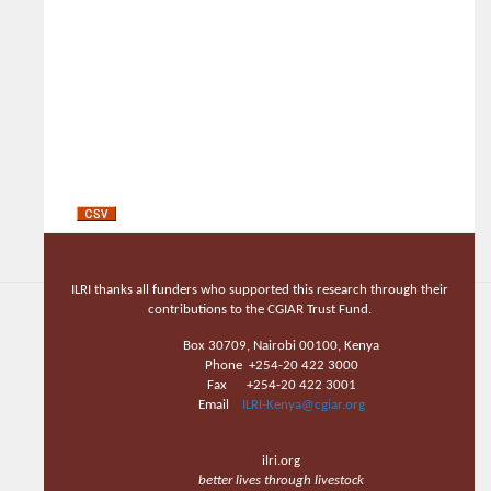
ILRI thanks all funders who supported this research through their
contributions to the CGIAR Trust Fund.
Box 30709, Nairobi 00100, Kenya
Phone +254-20 422 3000
Fax +254-20 422 3001
Email
ILRI-Kenya@cgiar.org
ilri.org
better lives through livestock