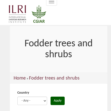
Toggle
main
navigation
content
Fodder trees and
shrubs
You
Home
Fodder trees and shrubs
»
are
here
Country
Apply