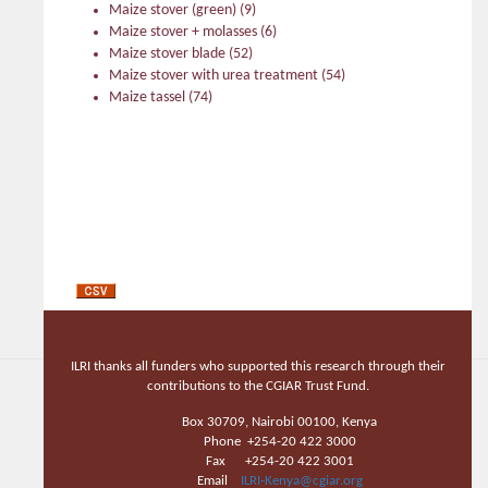
Maize stover (green)
(9)
Maize stover + molasses
(6)
Maize stover blade
(52)
Maize stover with urea treatment
(54)
Maize tassel
(74)
ILRI thanks all funders who supported this research through their
contributions to the CGIAR Trust Fund.
Box 30709, Nairobi 00100, Kenya
Phone +254-20 422 3000
Fax +254-20 422 3001
Email
ILRI-Kenya@cgiar.org