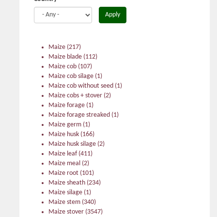
Apply
Maize
(217)
Maize blade
(112)
Maize cob
(107)
Maize cob silage
(1)
Maize cob without seed
(1)
Maize cobs + stover
(2)
Maize forage
(1)
Maize forage streaked
(1)
Maize germ
(1)
Maize husk
(166)
Maize husk silage
(2)
Maize leaf
(411)
Maize meal
(2)
Maize root
(101)
Maize sheath
(234)
Maize silage
(1)
Maize stem
(340)
Maize stover
(3547)