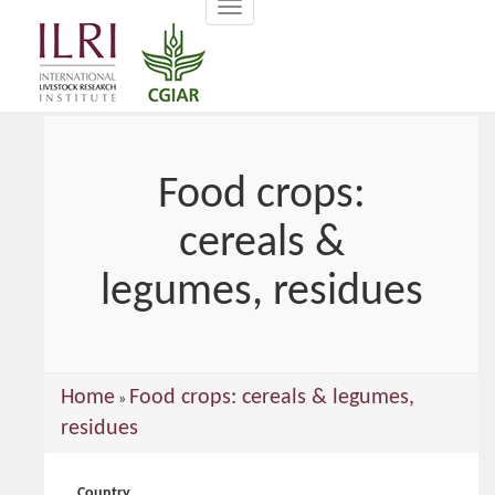
Toggle
main
navigation
content
Food crops:
cereals &
legumes, residues
You
Home
Food crops: cereals & legumes,
»
are
residues
here
Country