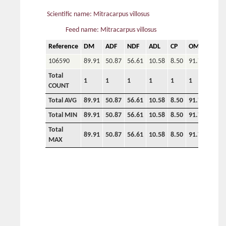
Scientific name: Mitracarpus villosus
Feed name: Mitracarpus villosus
Reference
DM
ADF
NDF
ADL
CP
OM
P
106590
89.91
50.87
56.61
10.58
8.50
91.70
0.70
Total
1
1
1
1
1
1
1
COUNT
Total AVG
89.91
50.87
56.61
10.58
8.50
91.70
0.70
Total MIN
89.91
50.87
56.61
10.58
8.50
91.70
0.70
Total
89.91
50.87
56.61
10.58
8.50
91.70
0.70
MAX