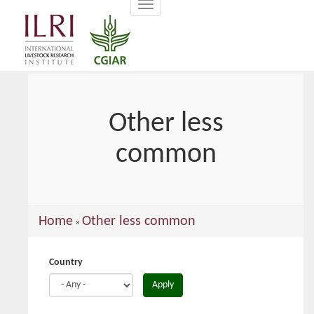
Toggle
main
navigation
content
Other less
common
You
Home
Other less common
»
are
here
Country
Apply