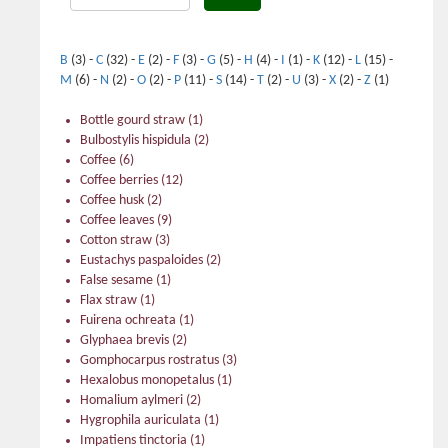
B
(3)
-
C
(32)
-
E
(2)
-
F
(3)
-
G
(5)
-
H
(4)
-
I
(1)
-
K
(12)
-
L
(15)
-
M
(6)
-
N
(2)
-
O
(2)
-
P
(11)
-
S
(14)
-
T
(2)
-
U
(3)
-
X
(2)
-
Z
(1)
Bottle gourd straw
(1)
Bulbostylis hispidula
(2)
Coffee
(6)
Coffee berries
(12)
Coffee husk
(2)
Coffee leaves
(9)
Cotton straw
(3)
Eustachys paspaloides
(2)
False sesame
(1)
Flax straw
(1)
Fuirena ochreata
(1)
Glyphaea brevis
(2)
Gomphocarpus rostratus
(3)
Hexalobus monopetalus
(1)
Homalium aylmeri
(2)
Hygrophila auriculata
(1)
Impatiens tinctoria
(1)