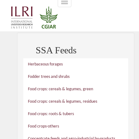
Toggle
main
navigation
content
SSA Feeds
Herbaceous forages
Fodder trees and shrubs
Food crops: cereals & legumes, green
Food crops: cereals & legumes, residues
Food crops: roots & tubers
Food crops-others
Concentrate feeds and agro-industrial by-products