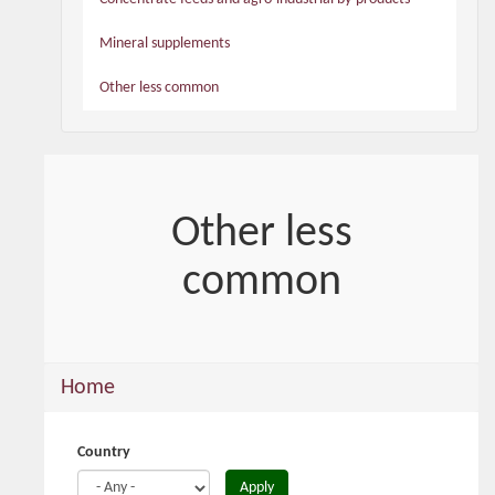
Mineral supplements
Other less common
Other less
common
You
Home
are
here
Country
Apply