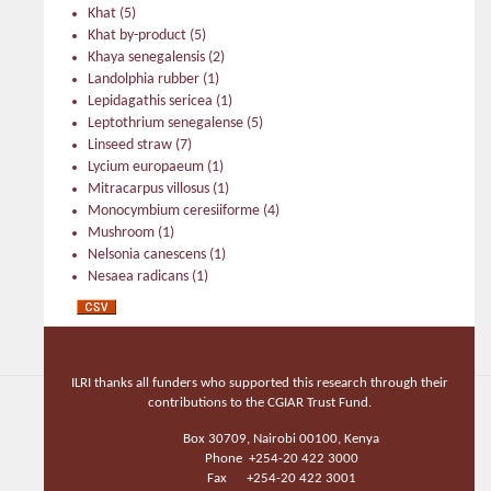
Khat
(5)
Khat by-product
(5)
Khaya senegalensis
(2)
Landolphia rubber
(1)
Lepidagathis sericea
(1)
Leptothrium senegalense
(5)
Linseed straw
(7)
Lycium europaeum
(1)
Mitracarpus villosus
(1)
Monocymbium ceresiiforme
(4)
Mushroom
(1)
Nelsonia canescens
(1)
Nesaea radicans
(1)
Oyster
(2)
Parthenium sp.
(1)
Prickly pear
(5)
Prickly pear, offered
(2)
ILRI thanks all funders who supported this research through their
Psorospermum corymbiferum
(2)
contributions to the CGIAR Trust Fund.
Psorospermum febrifugum
(1)
Sacciolepis curvata
(8)
Box 30709, Nairobi 00100, Kenya
Sansevieria aethiopica
(1)
Phone +254-20 422 3000
Schrebera alata
(1)
Fax +254-20 422 3001