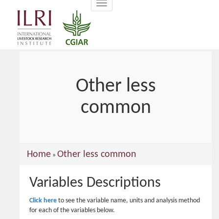
Toggle
main
navigation
content
Other less
common
You
Home
Other less common
»
are
Variables Descriptions
here
Click here
to see the variable name, units and analysis method
for each of the variables below.