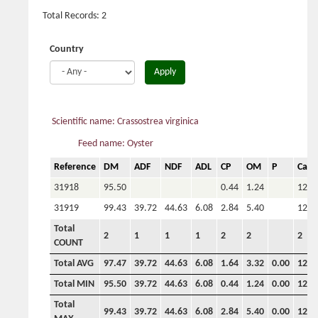
Total Records: 2
Country
Apply
Scientific name: Crassostrea virginica
Feed name: Oyster
Reference
DM
ADF
NDF
ADL
CP
OM
P
Ca
31918
95.50
0.44
1.24
120.
31919
99.43
39.72
44.63
6.08
2.84
5.40
122.
Total
2
1
1
1
2
2
2
COUNT
Total AVG
97.47
39.72
44.63
6.08
1.64
3.32
0.00
121.
Total MIN
95.50
39.72
44.63
6.08
0.44
1.24
0.00
120.
Total
99.43
39.72
44.63
6.08
2.84
5.40
0.00
122.