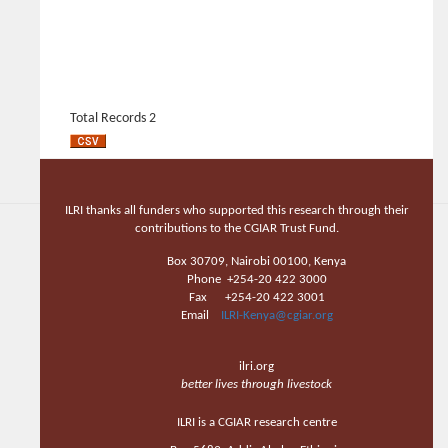
Total Records 2
ILRI thanks all funders who supported this research through their
contributions to the CGIAR Trust Fund.
Box 30709, Nairobi 00100, Kenya
Phone +254-20 422 3000
Fax +254-20 422 3001
Email
ILRI-Kenya@cgiar.org
ilri.org
better lives through livestock
ILRI is a CGIAR research centre